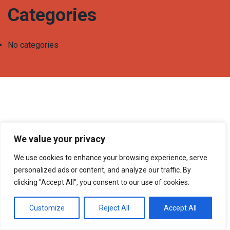
Categories
Best Amex Casinos
Online Poker Casinos
Online Baccarat Casinos
No categories
Online Roulette Casinos
We value your privacy
We use cookies to enhance your browsing experience, serve
personalized ads or content, and analyze our traffic. By
clicking "Accept All", you consent to our use of cookies.
EN
Customize
Reject All
Accept All