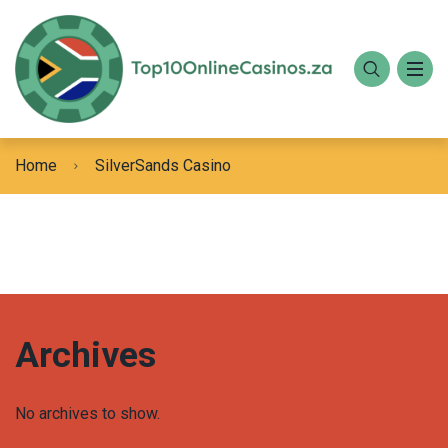
Best Mobile Casinos
Deposit and Withdrawal Guides
Aristocrat Casinos
Best Real Money Casino Apps
Best Fast Payout Casino
IGT Casinos
Home
SilverSands Casino
New Online Casinos
Minimum Deposit Casinos
Microgaming Casinos
VIP Online Casinos
Best Entropay Casinos
NetEnt Casinos
Best Live Dealer Casinos
Best Skrill Casinos
Playtech Casinos
No Deposit Casinos
Best Visa Casinos
Online Casino Slots
Archives
Online Sports Betting Sites
Best Neteller Casinos
Online Keno Casinos
No archives to show.
Best PayPal Casinos
Online Blackjack Casinos