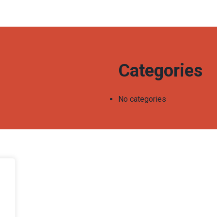
Categories
No categories