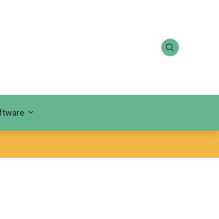
ftware