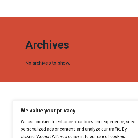
Best Amex Casinos
Online Poker Casinos
Online Baccarat Casinos
Archives
Online Roulette Casinos
No archives to show.
We value your privacy
We use cookies to enhance your browsing experience, serve
personalized ads or content, and analyze our traffic. By
clicking "Accept All", you consent to our use of cookies.