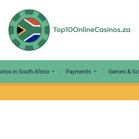
inos in South Africa
Payments
Games & So