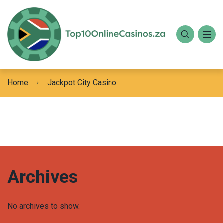
Best Mobile Casinos
Deposit and Withdrawal Guides
Aristocrat Casinos
Best Real Money Casino Apps
Best Fast Payout Casino
IGT Casinos
Home
Jackpot City Casino
New Online Casinos
Minimum Deposit Casinos
Microgaming Casinos
VIP Online Casinos
Best Entropay Casinos
NetEnt Casinos
Best Live Dealer Casinos
Best Skrill Casinos
Playtech Casinos
No Deposit Casinos
Best Visa Casinos
Online Casino Slots
Archives
Online Sports Betting Sites
Best Neteller Casinos
Online Keno Casinos
No archives to show.
Best PayPal Casinos
Online Blackjack Casinos