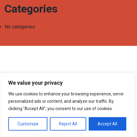
Categories
Best Amex Casinos
Online Poker Casinos
Online Baccarat Casinos
No categories
Online Roulette Casinos
We value your privacy
We use cookies to enhance your browsing experience, serve
personalized ads or content, and analyze our traffic. By
clicking "Accept All", you consent to our use of cookies.
EN
Customize
Reject All
Accept All