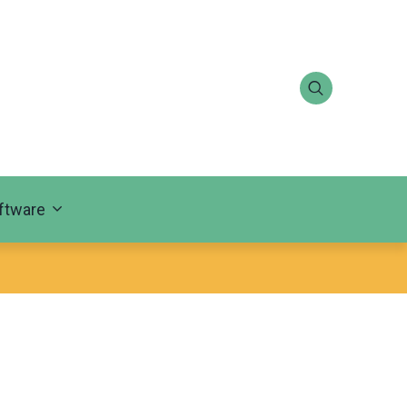
ftware