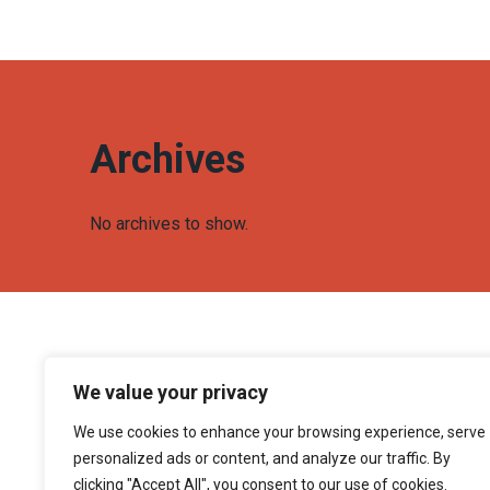
Best Amex Casinos
Online Poker Casinos
Online Baccarat Casinos
Archives
Online Roulette Casinos
No archives to show.
We value your privacy
We use cookies to enhance your browsing experience, serve
personalized ads or content, and analyze our traffic. By
clicking "Accept All", you consent to our use of cookies.