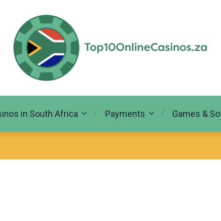
inos in South Africa
Payments
Games & So