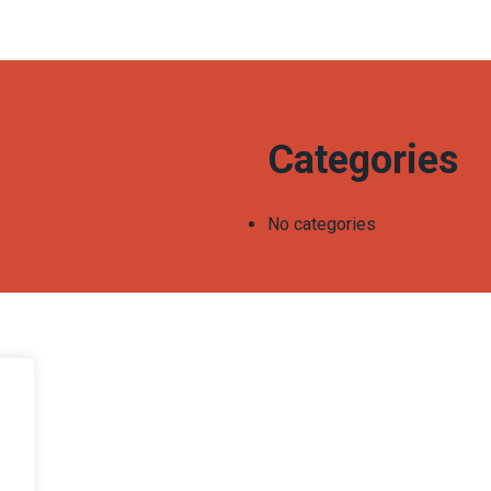
Categories
No categories